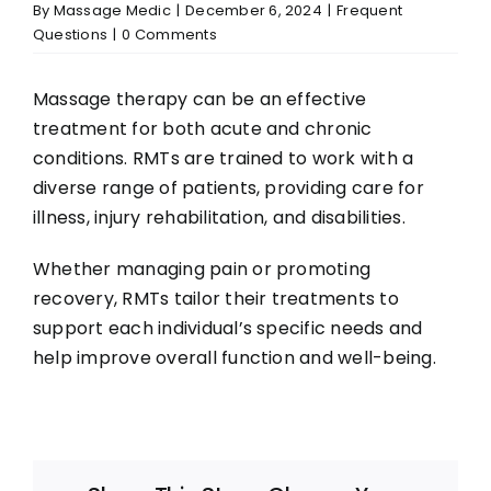
Resources
By
Massage Medic
|
December 6, 2024
|
Frequent
Questions
|
0 Comments
Book Appointment
Massage therapy can be an effective
treatment for both acute and chronic
conditions. RMTs are trained to work with a
diverse range of patients, providing care for
illness, injury rehabilitation, and disabilities.
Whether managing pain or promoting
recovery, RMTs tailor their treatments to
support each individual’s specific needs and
help improve overall function and well-being.