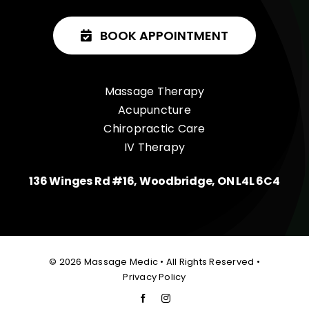
BOOK APPOINTMENT
Massage Therapy
Acupuncture
Chiropractic Care
IV Therapy
136 Winges Rd #16, Woodbridge, ON L4L 6C4
© 2026 Massage Medic • All Rights Reserved •
Privacy Policy