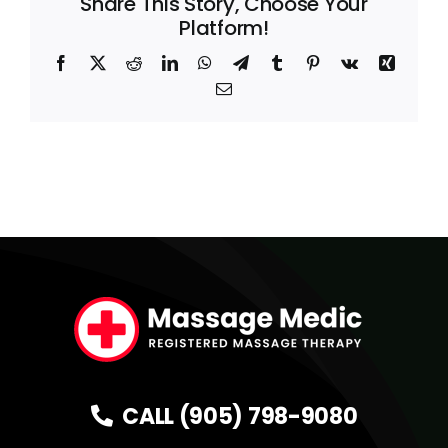
Share This Story, Choose Your
Platform!
Facebook
X
Reddit
LinkedIn
WhatsApp
Telegram
Tumblr
Pinterest
Vk
Xing
Email
CALL (905) 798-9080