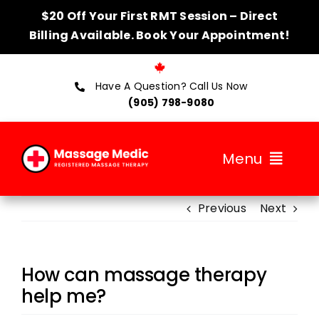
Skip
$20 Off Your First RMT Session – Direct
to
Billing Available. Book Your Appointment!
content
Have A Question? Call Us Now
(905) 798-9080
Menu
Previous
Next
About
Services
How can massage therapy
Therapists
help me?