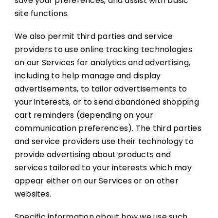
save your preferences, and assist with basic
site functions.
We also permit third parties and service
providers to use online tracking technologies
on our Services for analytics and advertising,
including to help manage and display
advertisements, to tailor advertisements to
your interests, or to send abandoned shopping
cart reminders (depending on your
communication preferences). The third parties
and service providers use their technology to
provide advertising about products and
services tailored to your interests which may
appear either on our Services or on other
websites.
Specific information about how we use such