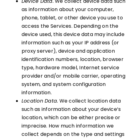
Device Data.
We collect device data such
as information about your computer,
phone, tablet, or other device you use to
access the Services. Depending on the
device used, this device data may include
information such as your IP address (or
proxy server), device and application
identification numbers, location, browser
type, hardware model, Internet service
provider and/or mobile carrier, operating
system, and system configuration
information.
Location Data.
We collect location data
such as information about your device’s
location, which can be either precise or
imprecise. How much information we
collect depends on the type and settings