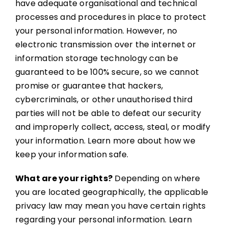
have adequate organisational and technical
processes and procedures in place to protect
your personal information. However, no
electronic transmission over the internet or
information storage technology can be
guaranteed to be 100% secure, so we cannot
promise or guarantee that hackers,
cybercriminals, or other unauthorised third
parties will not be able to defeat our security
and improperly collect, access, steal, or modify
your information. Learn more about how we
keep your information safe.
What are your rights?
Depending on where
you are located geographically, the applicable
privacy law may mean you have certain rights
regarding your personal information. Learn