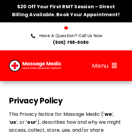
Skip
$20 Off Your First RMT Session – Direct
to
Billing Available. Book Your Appointment!
content
Have A Question? Call Us Now
(905) 798-9080
Menu
About
Privacy Policy
Services
This Privacy Notice for Massage Medic (‘
we
‘,
Therapists
‘
us
‘, or ‘
our
‘), describes how and why we might
access, collect, store, use, and/or share