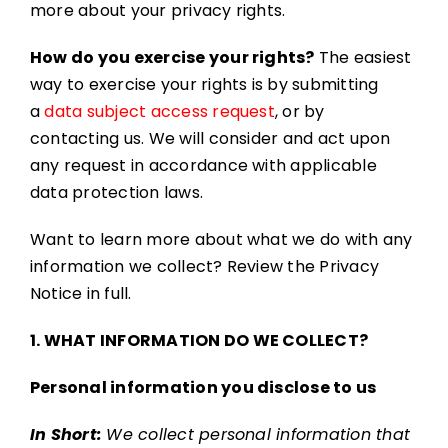
more about your privacy rights.
How do you exercise your rights?
The easiest
way to exercise your rights is by submitting
a
data subject access request
, or by
contacting us. We will consider and act upon
any request in accordance with applicable
data protection laws.
Want to learn more about what we do with any
information we collect? Review the Privacy
Notice in full.
1. WHAT INFORMATION DO WE COLLECT?
Personal information you disclose to us
In Short:
We collect personal information that