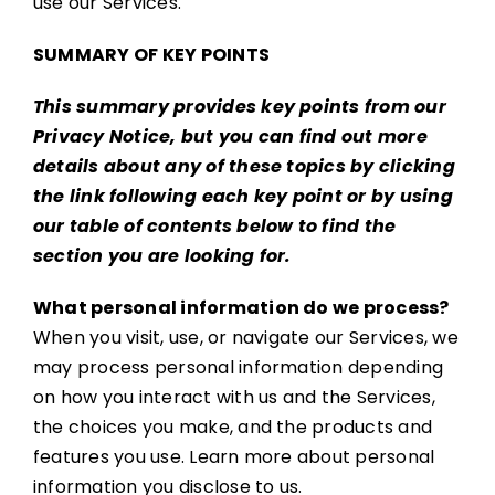
use our Services.
SUMMARY OF KEY POINTS
This summary provides key points from our
Privacy Notice, but you can find out more
details about any of these topics by clicking
the link following each key point or by using
our
table of contents
below to find the
section you are looking for.
What personal information do we process?
When you visit, use, or navigate our Services, we
may process personal information depending
on how you interact with us and the Services,
the choices you make, and the products and
features you use. Learn more about personal
information you disclose to us.