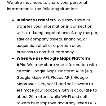
We also may need to share your personal
information in the following situations:
Business Transfers.
We may share or
transfer your information in connection
with, or during negotiations of, any merger,
sale of company assets, financing, or
acquisition of all or a portion of our
business to another company.
When we use Google Maps Platform
APIs.
We may share your information with
certain Google Maps Platform APIs (e.g.
Google Maps API, Places API). Google
Maps uses GPS, Wi-Fi, and cell towers to
estimate your location. GPS is accurate to
about 20 meters, while Wi-Fi and cell
towers help improve accuracy when GPS