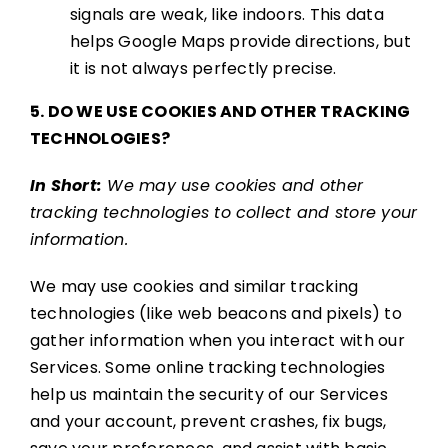
signals are weak, like indoors. This data
helps Google Maps provide directions, but
it is not always perfectly precise.
5. DO WE USE COOKIES AND OTHER TRACKING
TECHNOLOGIES?
In Short:
We may use cookies and other
tracking technologies to collect and store your
information.
We may use cookies and similar tracking
technologies (like web beacons and pixels) to
gather information when you interact with our
Services. Some online tracking technologies
help us maintain the security of our Services
and your account, prevent crashes, fix bugs,