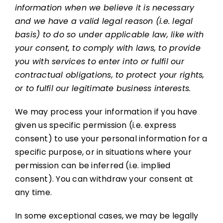
information when we believe it is necessary
and we have a valid legal reason (i.e. legal
basis) to do so under applicable law, like with
your consent, to comply with laws, to provide
you with services to enter into or fulfil our
contractual obligations, to protect your rights,
or to fulfil our legitimate business interests.
We may process your information if you have
given us specific permission (i.e. express
consent) to use your personal information for a
specific purpose, or in situations where your
permission can be inferred (i.e. implied
consent). You can withdraw your consent at
any time.
In some exceptional cases, we may be legally