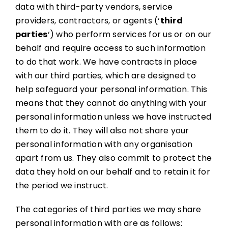
data with third-party vendors, service
providers, contractors, or agents (‘
third
parties
‘) who perform services for us or on our
behalf and require access to such information
to do that work. We have contracts in place
with our third parties, which are designed to
help safeguard your personal information. This
means that they cannot do anything with your
personal information unless we have instructed
them to do it. They will also not share your
personal information with any organisation
apart from us. They also commit to protect the
data they hold on our behalf and to retain it for
the period we instruct.
The categories of third parties we may share
personal information with are as follows: