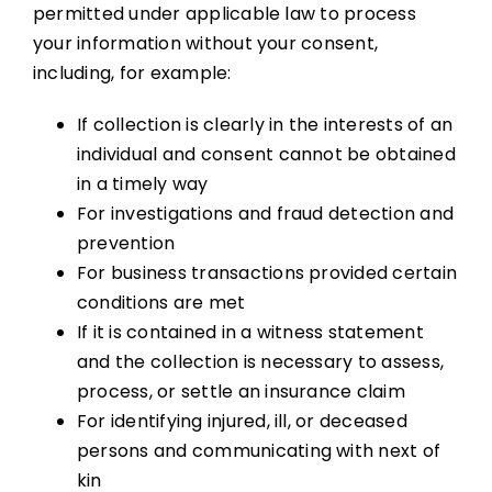
permitted under applicable law to process
your information without your consent,
including, for example:
If collection is clearly in the interests of an
individual and consent cannot be obtained
in a timely way
For investigations and fraud detection and
prevention
For business transactions provided certain
conditions are met
If it is contained in a witness statement
and the collection is necessary to assess,
process, or settle an insurance claim
For identifying injured, ill, or deceased
persons and communicating with next of
kin