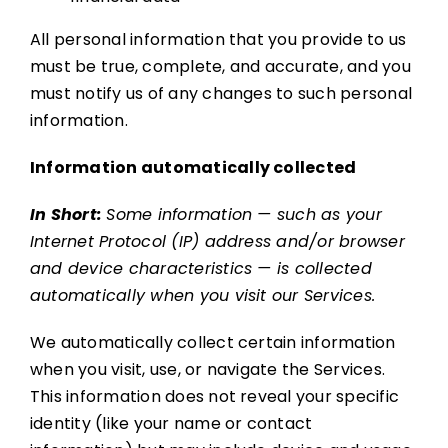
All personal information that you provide to us
must be true, complete, and accurate, and you
must notify us of any changes to such personal
information.
Information automatically collected
In Short:
Some information — such as your
Internet Protocol (IP) address and/or browser
and device characteristics — is collected
automatically when you visit our Services.
We automatically collect certain information
when you visit, use, or navigate the Services.
This information does not reveal your specific
identity (like your name or contact