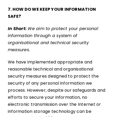
7. HOW DO WE KEEP YOUR INFORMATION
SAFE?
In Short:
We aim to protect your personal
information through a system of
organisational and technical security
measures.
We have implemented appropriate and
reasonable technical and organisational
security measures designed to protect the
security of any personal information we
process. However, despite our safeguards and
efforts to secure your information, no
electronic transmission over the Internet or
information storage technology can be