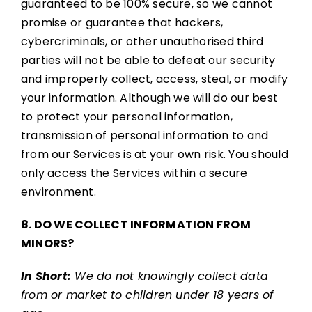
guaranteed to be 100% secure, so we cannot
promise or guarantee that hackers,
cybercriminals, or other unauthorised third
parties will not be able to defeat our security
and improperly collect, access, steal, or modify
your information. Although we will do our best
to protect your personal information,
transmission of personal information to and
from our Services is at your own risk. You should
only access the Services within a secure
environment.
8. DO WE COLLECT INFORMATION FROM
MINORS?
In Short:
We do not knowingly collect data
from or market to children under 18 years of