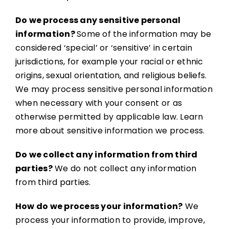
Do we process any sensitive personal
information?
Some of the information may be
considered ‘special’ or ‘sensitive’ in certain
jurisdictions, for example your racial or ethnic
origins, sexual orientation, and religious beliefs.
We may process sensitive personal information
when necessary with your consent or as
otherwise permitted by applicable law. Learn
more about sensitive information we process.
Do we collect any information from third
parties?
We do not collect any information
from third parties.
How do we process your information?
We
process your information to provide, improve,