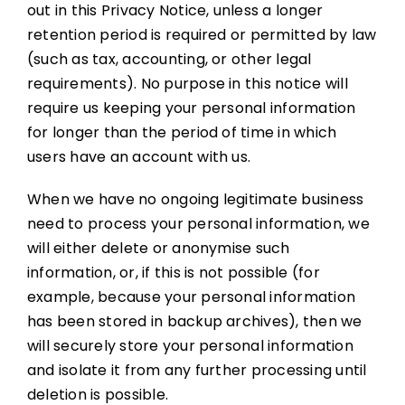
out in this Privacy Notice, unless a longer
retention period is required or permitted by law
(such as tax, accounting, or other legal
requirements). No purpose in this notice will
require us keeping your personal information
for longer than the period of time in which
users have an account with us.
When we have no ongoing legitimate business
need to process your personal information, we
will either delete or anonymise such
information, or, if this is not possible (for
example, because your personal information
has been stored in backup archives), then we
will securely store your personal information
and isolate it from any further processing until
deletion is possible.