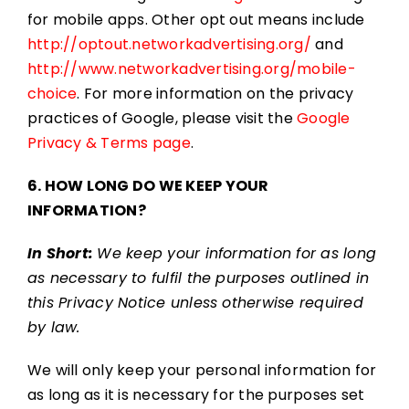
for mobile apps. Other opt out means include
http://optout.networkadvertising.org/
and
http://www.networkadvertising.org/mobile-
choice
. For more information on the privacy
practices of Google, please visit the
Google
Privacy & Terms page
.
6. HOW LONG DO WE KEEP YOUR
INFORMATION?
In Short:
We keep your information for as long
as necessary to fulfil the purposes outlined in
this Privacy Notice unless otherwise required
by law.
We will only keep your personal information for
as long as it is necessary for the purposes set