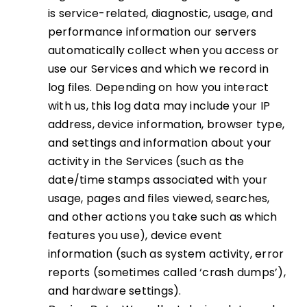
is service-related, diagnostic, usage, and
performance information our servers
automatically collect when you access or
use our Services and which we record in
log files. Depending on how you interact
with us, this log data may include your IP
address, device information, browser type,
and settings and information about your
activity in the Services (such as the
date/time stamps associated with your
usage, pages and files viewed, searches,
and other actions you take such as which
features you use), device event
information (such as system activity, error
reports (sometimes called ‘crash dumps’),
and hardware settings).