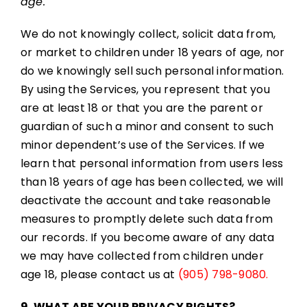
age.
We do not knowingly collect, solicit data from,
or market to children under 18 years of age, nor
do we knowingly sell such personal information.
By using the Services, you represent that you
are at least 18 or that you are the parent or
guardian of such a minor and consent to such
minor dependent’s use of the Services. If we
learn that personal information from users less
than 18 years of age has been collected, we will
deactivate the account and take reasonable
measures to promptly delete such data from
our records. If you become aware of any data
we may have collected from children under
age 18, please contact us at
(905) 798-9080.
9. WHAT ARE YOUR PRIVACY RIGHTS?