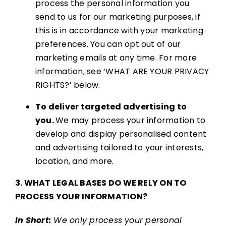
process the personal information you
send to us for our marketing purposes, if
this is in accordance with your marketing
preferences. You can opt out of our
marketing emails at any time. For more
information, see ‘WHAT ARE YOUR PRIVACY
RIGHTS?’ below.
To deliver targeted advertising to
you.
We may process your information to
develop and display personalised content
and advertising tailored to your interests,
location, and more.
3. WHAT LEGAL BASES DO WE RELY ON TO
PROCESS YOUR INFORMATION?
In Short:
We only process your personal