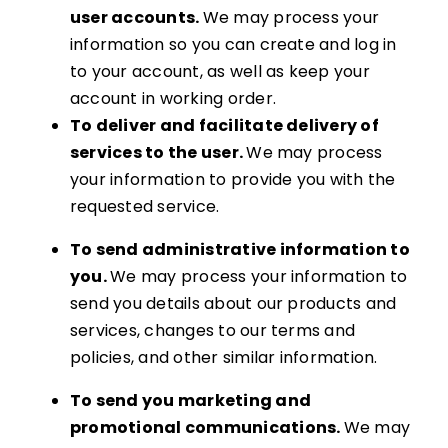
user accounts.
We may process your
information so you can create and log in
to your account, as well as keep your
account in working order.
To deliver and facilitate delivery of
services to the user.
We may process
your information to provide you with the
requested service.
To send administrative information to
you.
We may process your information to
send you details about our products and
services, changes to our terms and
policies, and other similar information.
To send you marketing and
promotional communications.
We may