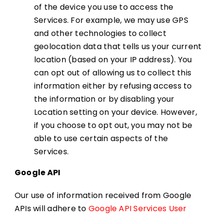
of the device you use to access the
Services. For example, we may use GPS
and other technologies to collect
geolocation data that tells us your current
location (based on your IP address). You
can opt out of allowing us to collect this
information either by refusing access to
the information or by disabling your
Location setting on your device. However,
if you choose to opt out, you may not be
able to use certain aspects of the
Services.
Google API
Our use of information received from Google
APIs will adhere to
Google API Services User