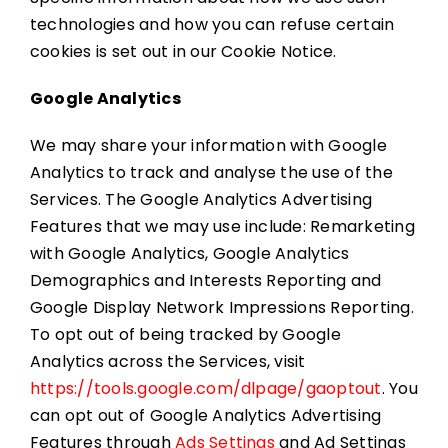
technologies and how you can refuse certain
cookies is set out in our Cookie Notice.
Google Analytics
We may share your information with Google
Analytics to track and analyse the use of the
Services. The Google Analytics Advertising
Features that we may use include: Remarketing
with Google Analytics, Google Analytics
Demographics and Interests Reporting and
Google Display Network Impressions Reporting.
To opt out of being tracked by Google
Analytics across the Services, visit
https://tools.google.com/dlpage/gaoptout
. You
can opt out of Google Analytics Advertising
Features through
Ads Settings
and Ad Settings