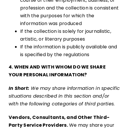
course of their employment, business, or
profession and the collection is consistent
with the purposes for which the
information was produced
If the collection is solely for journalistic,
artistic, or literary purposes
If the information is publicly available and
is specified by the regulations
4. WHEN AND WITH WHOM DO WE SHARE
YOUR PERSONAL INFORMATION?
In Short:
We may share information in specific
situations described in this section and/or
with the following categories of third parties.
Vendors, Consultants, and Other Third-
Party Service Providers.
We may share your