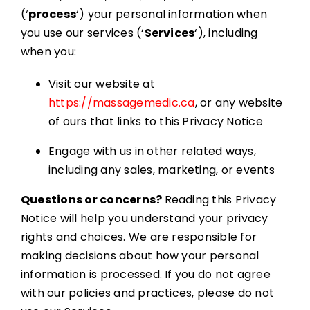
Resources
(‘
process
‘) your personal information when
you use our services (‘
Services
‘), including
Book Appointment
when you:
Visit our website at
https://massagemedic.ca
, or any website
of ours that links to this Privacy Notice
Engage with us in other related ways,
including any sales, marketing, or events
Questions or concerns?
Reading this Privacy
Notice will help you understand your privacy
rights and choices. We are responsible for
making decisions about how your personal
information is processed. If you do not agree
with our policies and practices, please do not