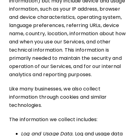
information) but may include device and usage
information, such as your IP address, browser
and device characteristics, operating system,
language preferences, referring URLs, device
name, country, location, information about how
and when you use our Services, and other
technical information. This information is
primarily needed to maintain the security and
operation of our Services, and for our internal
analytics and reporting purposes.
Like many businesses, we also collect
information through cookies and similar
technologies.
The information we collect includes:
Log and Usage Data.
Log and usage data