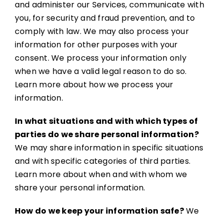
and administer our Services, communicate with
you, for security and fraud prevention, and to
comply with law. We may also process your
information for other purposes with your
consent. We process your information only
when we have a valid legal reason to do so.
Learn more about how we process your
information.
In what situations and with which types of
parties do we share personal information?
We may share information in specific situations
and with specific categories of third parties.
Learn more about when and with whom we
share your personal information.
How do we keep your information safe?
We