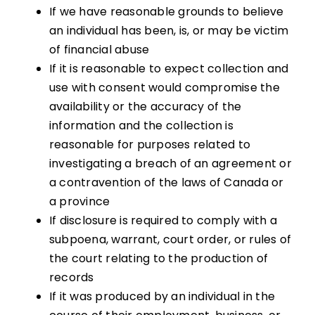
If we have reasonable grounds to believe
an individual has been, is, or may be victim
of financial abuse
If it is reasonable to expect collection and
use with consent would compromise the
availability or the accuracy of the
information and the collection is
reasonable for purposes related to
investigating a breach of an agreement or
a contravention of the laws of Canada or
a province
If disclosure is required to comply with a
subpoena, warrant, court order, or rules of
the court relating to the production of
records
If it was produced by an individual in the