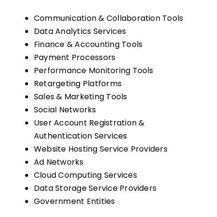
Communication & Collaboration Tools
Data Analytics Services
Finance & Accounting Tools
Payment Processors
Performance Monitoring Tools
Retargeting Platforms
Sales & Marketing Tools
Social Networks
User Account Registration &
Authentication Services
Website Hosting Service Providers
Ad Networks
Cloud Computing Services
Data Storage Service Providers
Government Entities