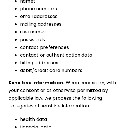
names
phone numbers
email addresses
mailing addresses
usernames
passwords
contact preferences
contact or authentication data
billing addresses
debit/credit card numbers
Sensitive Information.
When necessary, with
your consent or as otherwise permitted by
applicable law, we process the following
categories of sensitive information:
health data
financial data