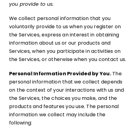
you provide to us.
We collect personal information that you
voluntarily provide to us when you register on
the Services, express an interest in obtaining
information about us or our products and
Services, when you participate in activities on
the Services, or otherwise when you contact us.
Personal Information Provided by You.
The
personal information that we collect depends
on the context of your interactions with us and
the Services, the choices you make, and the
products and features you use. The personal
information we collect may include the
following: