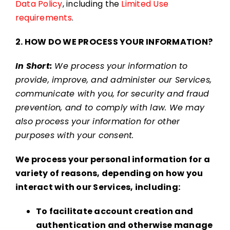
Data Policy
, including the
Limited Use
requirements
.
2. HOW DO WE PROCESS YOUR INFORMATION?
In Short:
We process your information to
provide, improve, and administer our Services,
communicate with you, for security and fraud
prevention, and to comply with law. We may
also process your information for other
purposes with your consent.
We process your personal information for a
variety of reasons, depending on how you
interact with our Services, including:
To facilitate account creation and
authentication and otherwise manage