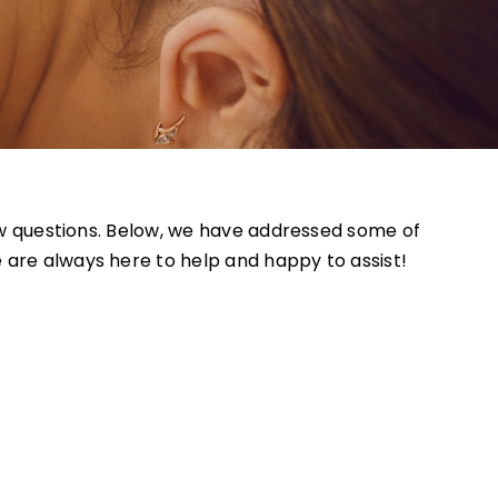
 few questions. Below, we have addressed some of
 are always here to help and happy to assist!