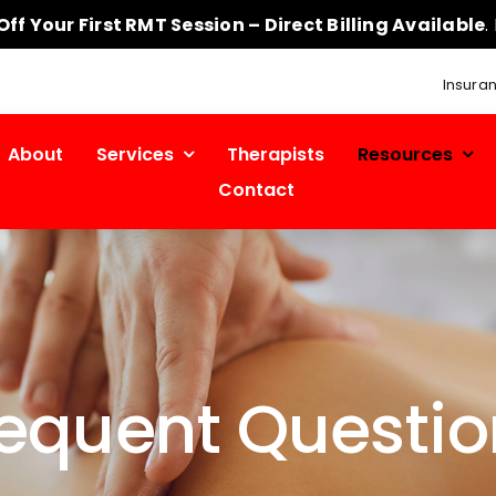
ff Your First RMT Session – Direct Billing Available
.
Insura
About
Services
Therapists
Resources
Contact
requent Questio