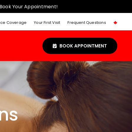
 Book Your Appointment!
nce Coverage
Your First Visit
Frequent Questions
BOOK APPOINTMENT
ns