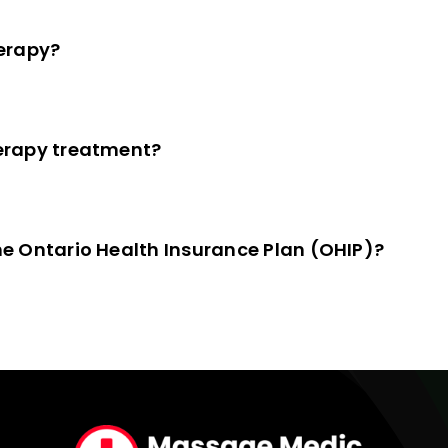
erapy?
erapy treatment?
e Ontario Health Insurance Plan (OHIP)?