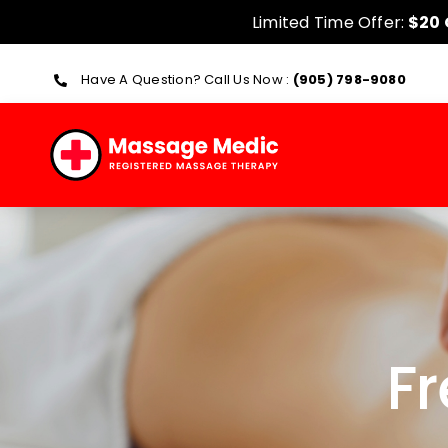
Skip
Limited Time Offer:
$20 O
to
content
Have A Question? Call Us Now :
(905) 798-9080
F