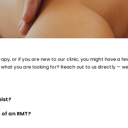
erapy, or if you are new to our clinic, you might have a
hat you are looking for? Reach out to us directly — we
ist?
s of an RMT?