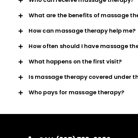
What are the benefits of massage th
How can massage therapy help me?
How often should I have massage th
What happens on the first visit?
Is massage therapy covered under th
Who pays for massage therapy?