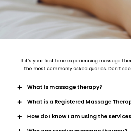
If it’s your first time experiencing massage th
the most commonly asked queries. Don’t see w
What is massage therapy?
What is a Registered Massage Therap
How do I know I am using the service
Who can receive massage therapy?